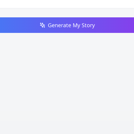
Generate My Story