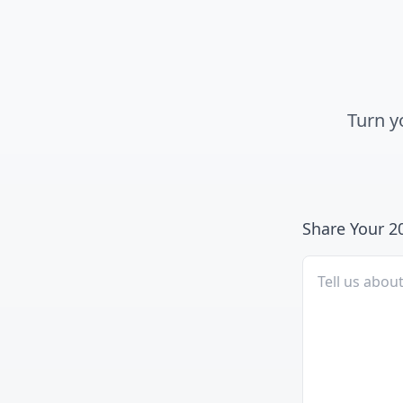
Turn y
Share Your 2