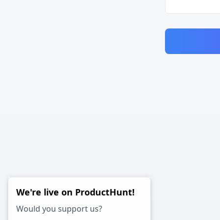
We're live on ProductHunt!
Would you support us?