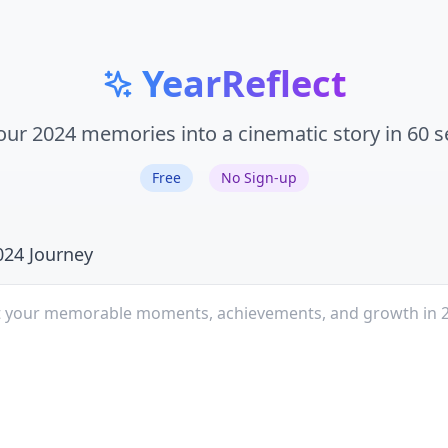
YearReflect
our 2024 memories into a cinematic story in 60 
Free
No Sign-up
024 Journey